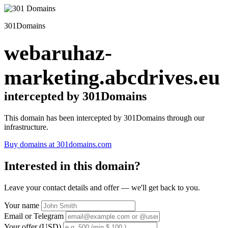
301Domains
webaruhaz-
marketing.abcdrives.eu
intercepted by 301Domains
This domain has been intercepted by 301Domains through our
infrastructure.
Buy domains at 301domains.com
Interested in this domain?
Leave your contact details and offer — we'll get back to you.
Your name
Email or Telegram
Your offer (USD)