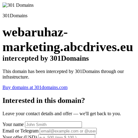
301Domains
webaruhaz-
marketing.abcdrives.eu
intercepted by 301Domains
This domain has been intercepted by 301Domains through our
infrastructure.
Buy domains at 301domains.com
Interested in this domain?
Leave your contact details and offer — we'll get back to you.
Your name
Email or Telegram
Your offer (USD)