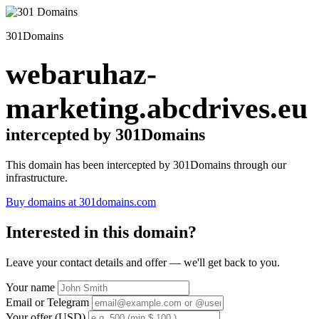
301Domains
webaruhaz-
marketing.abcdrives.eu
intercepted by 301Domains
This domain has been intercepted by 301Domains through our
infrastructure.
Buy domains at 301domains.com
Interested in this domain?
Leave your contact details and offer — we'll get back to you.
Your name
Email or Telegram
Your offer (USD)