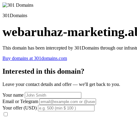
301Domains
webaruhaz-marketing.ab
This domain has been intercepted by 301Domains through our infrastr
Buy domains at 301domains.com
Interested in this domain?
Leave your contact details and offer — we'll get back to you.
Your name
Email or Telegram
Your offer (USD)