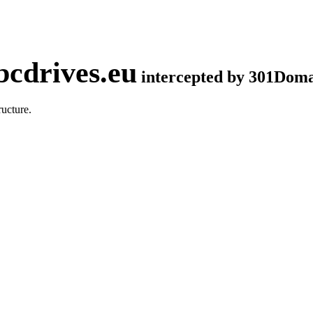
cdrives.eu
intercepted by 301Dom
ucture.