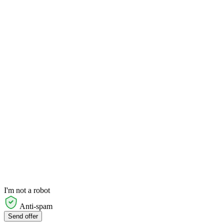
I'm not a robot
Anti-spam
Send offer