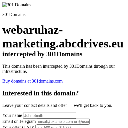
301Domains
webaruhaz-
marketing.abcdrives.eu
intercepted by 301Domains
This domain has been intercepted by 301Domains through our
infrastructure.
Buy domains at 301domains.com
Interested in this domain?
Leave your contact details and offer — we'll get back to you.
Your name
Email or Telegram
Your offer (USD)