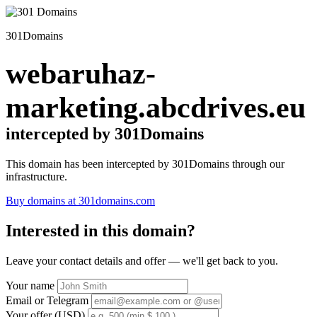
301Domains
webaruhaz-
marketing.abcdrives.eu
intercepted by 301Domains
This domain has been intercepted by 301Domains through our
infrastructure.
Buy domains at 301domains.com
Interested in this domain?
Leave your contact details and offer — we'll get back to you.
Your name
Email or Telegram
Your offer (USD)