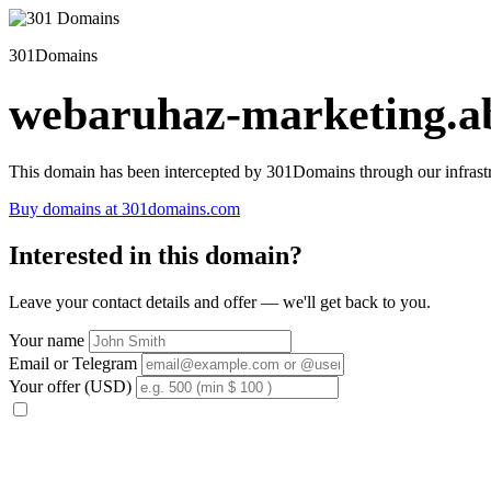
301Domains
webaruhaz-marketing.ab
This domain has been intercepted by 301Domains through our infrastr
Buy domains at 301domains.com
Interested in this domain?
Leave your contact details and offer — we'll get back to you.
Your name
Email or Telegram
Your offer (USD)