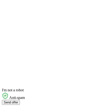
I'm not a robot
Anti-spam
Send offer