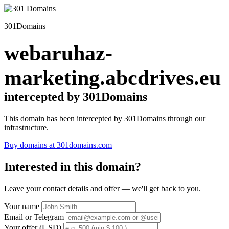
301Domains
webaruhaz-
marketing.abcdrives.eu
intercepted by 301Domains
This domain has been intercepted by 301Domains through our
infrastructure.
Buy domains at 301domains.com
Interested in this domain?
Leave your contact details and offer — we'll get back to you.
Your name
Email or Telegram
Your offer (USD)