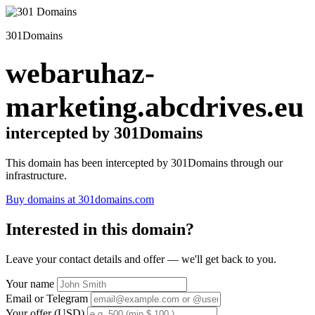
301Domains
webaruhaz-
marketing.abcdrives.eu
intercepted by 301Domains
This domain has been intercepted by 301Domains through our
infrastructure.
Buy domains at 301domains.com
Interested in this domain?
Leave your contact details and offer — we'll get back to you.
Your name
Email or Telegram
Your offer (USD)