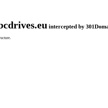
cdrives.eu
intercepted by 301Dom
ucture.