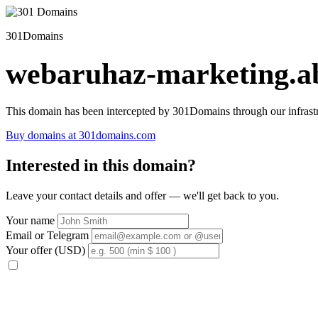
301Domains
webaruhaz-marketing.ab
This domain has been intercepted by 301Domains through our infrastr
Buy domains at 301domains.com
Interested in this domain?
Leave your contact details and offer — we'll get back to you.
Your name
Email or Telegram
Your offer (USD)