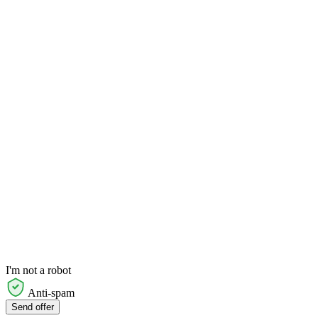
I'm not a robot
Anti-spam
Send offer