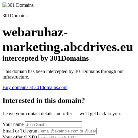
301Domains
webaruhaz-
marketing.abcdrives.eu
intercepted by 301Domains
This domain has been intercepted by 301Domains through our
infrastructure.
Buy domains at 301domains.com
Interested in this domain?
Leave your contact details and offer — we'll get back to you.
Your name
Email or Telegram
Your offer (USD)