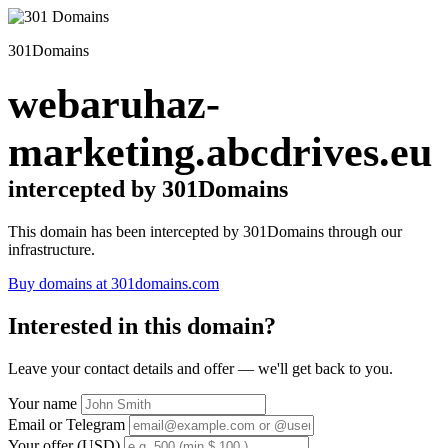
301Domains
webaruhaz-
marketing.abcdrives.eu
intercepted by 301Domains
This domain has been intercepted by 301Domains through our
infrastructure.
Buy domains at 301domains.com
Interested in this domain?
Leave your contact details and offer — we'll get back to you.
Your name
Email or Telegram
Your offer (USD)