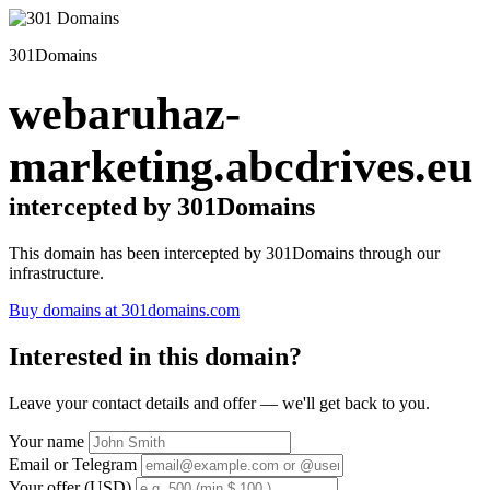
301Domains
webaruhaz-
marketing.abcdrives.eu
intercepted by 301Domains
This domain has been intercepted by 301Domains through our
infrastructure.
Buy domains at 301domains.com
Interested in this domain?
Leave your contact details and offer — we'll get back to you.
Your name
Email or Telegram
Your offer (USD)