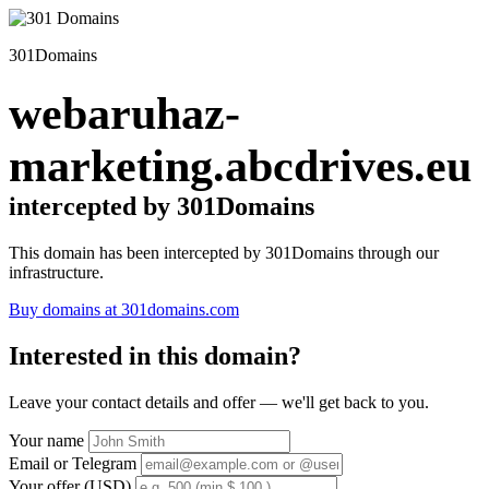
301Domains
webaruhaz-
marketing.abcdrives.eu
intercepted by 301Domains
This domain has been intercepted by 301Domains through our
infrastructure.
Buy domains at 301domains.com
Interested in this domain?
Leave your contact details and offer — we'll get back to you.
Your name
Email or Telegram
Your offer (USD)