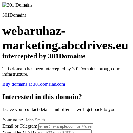
301Domains
webaruhaz-
marketing.abcdrives.eu
intercepted by 301Domains
This domain has been intercepted by 301Domains through our
infrastructure.
Buy domains at 301domains.com
Interested in this domain?
Leave your contact details and offer — we'll get back to you.
Your name
Email or Telegram
Your offer (USD)