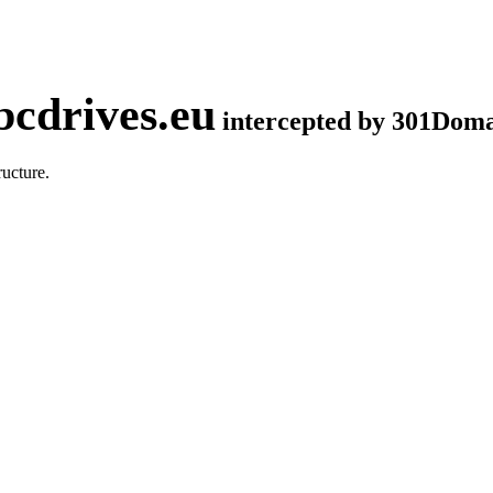
cdrives.eu
intercepted by 301Dom
ucture.