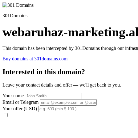
301Domains
webaruhaz-marketing.ab
This domain has been intercepted by 301Domains through our infrastr
Buy domains at 301domains.com
Interested in this domain?
Leave your contact details and offer — we'll get back to you.
Your name
Email or Telegram
Your offer (USD)