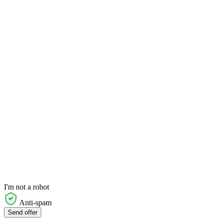
I'm not a robot
Anti-spam
Send offer