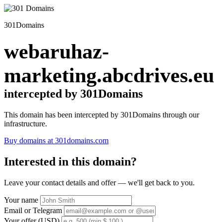
301Domains
webaruhaz-
marketing.abcdrives.eu
intercepted by 301Domains
This domain has been intercepted by 301Domains through our
infrastructure.
Buy domains at 301domains.com
Interested in this domain?
Leave your contact details and offer — we'll get back to you.
Your name
Email or Telegram
Your offer (USD)