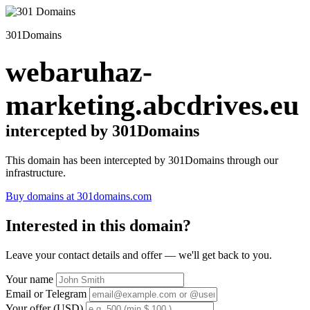
301Domains
webaruhaz-
marketing.abcdrives.eu
intercepted by 301Domains
This domain has been intercepted by 301Domains through our
infrastructure.
Buy domains at 301domains.com
Interested in this domain?
Leave your contact details and offer — we'll get back to you.
Your name
Email or Telegram
Your offer (USD)