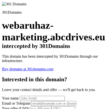
301Domains
webaruhaz-
marketing.abcdrives.eu
intercepted by 301Domains
This domain has been intercepted by 301Domains through our
infrastructure.
Buy domains at 301domains.com
Interested in this domain?
Leave your contact details and offer — we'll get back to you.
Your name
Email or Telegram
Your offer (USD)