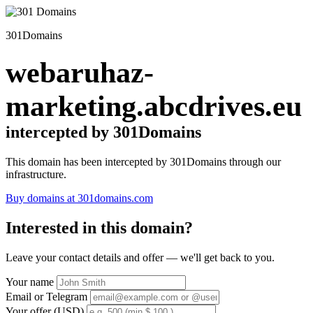
301Domains
webaruhaz-
marketing.abcdrives.eu
intercepted by 301Domains
This domain has been intercepted by 301Domains through our
infrastructure.
Buy domains at 301domains.com
Interested in this domain?
Leave your contact details and offer — we'll get back to you.
Your name
Email or Telegram
Your offer (USD)