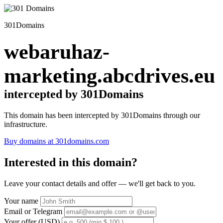
301Domains
webaruhaz-
marketing.abcdrives.eu
intercepted by 301Domains
This domain has been intercepted by 301Domains through our
infrastructure.
Buy domains at 301domains.com
Interested in this domain?
Leave your contact details and offer — we'll get back to you.
Your name
Email or Telegram
Your offer (USD)