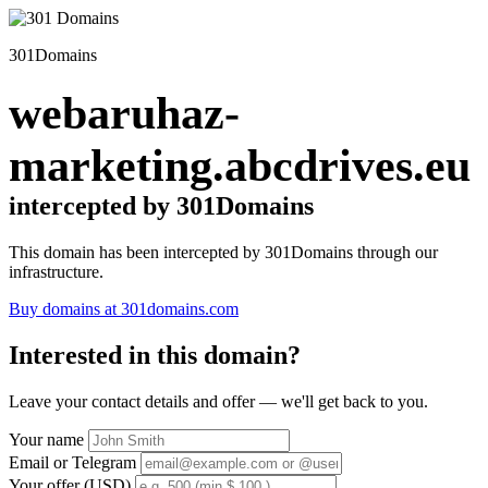
301Domains
webaruhaz-
marketing.abcdrives.eu
intercepted by 301Domains
This domain has been intercepted by 301Domains through our
infrastructure.
Buy domains at 301domains.com
Interested in this domain?
Leave your contact details and offer — we'll get back to you.
Your name
Email or Telegram
Your offer (USD)