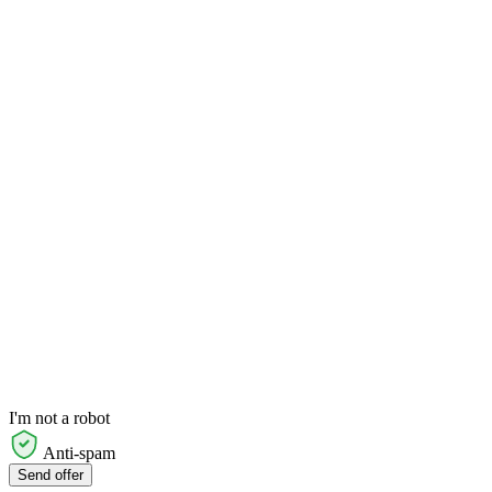
I'm not a robot
Anti-spam
Send offer