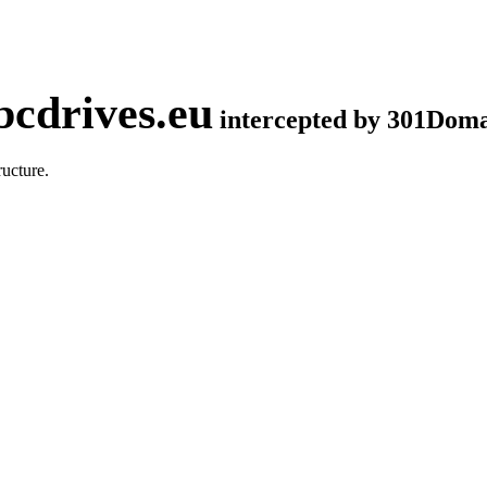
cdrives.eu
intercepted by 301Dom
ucture.