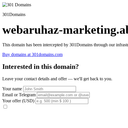
301Domains
webaruhaz-marketing.ab
This domain has been intercepted by 301Domains through our infrastr
Buy domains at 301domains.com
Interested in this domain?
Leave your contact details and offer — we'll get back to you.
Your name
Email or Telegram
Your offer (USD)