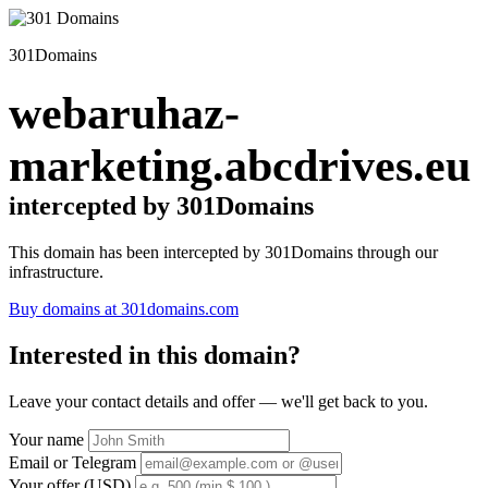
301Domains
webaruhaz-
marketing.abcdrives.eu
intercepted by 301Domains
This domain has been intercepted by 301Domains through our
infrastructure.
Buy domains at 301domains.com
Interested in this domain?
Leave your contact details and offer — we'll get back to you.
Your name
Email or Telegram
Your offer (USD)