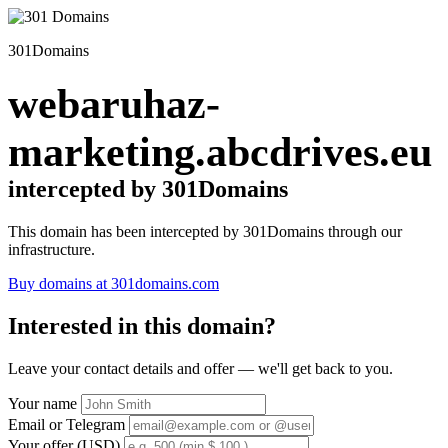
301Domains
webaruhaz-
marketing.abcdrives.eu
intercepted by 301Domains
This domain has been intercepted by 301Domains through our
infrastructure.
Buy domains at 301domains.com
Interested in this domain?
Leave your contact details and offer — we'll get back to you.
Your name
Email or Telegram
Your offer (USD)