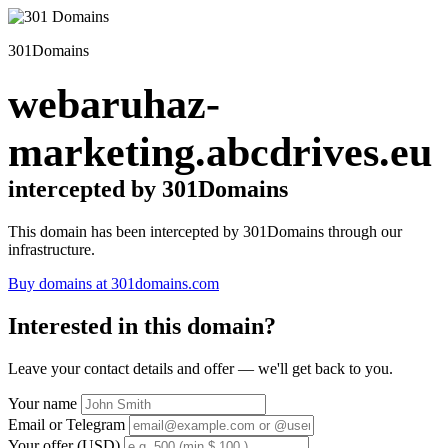
301Domains
webaruhaz-
marketing.abcdrives.eu
intercepted by 301Domains
This domain has been intercepted by 301Domains through our
infrastructure.
Buy domains at 301domains.com
Interested in this domain?
Leave your contact details and offer — we'll get back to you.
Your name
Email or Telegram
Your offer (USD)