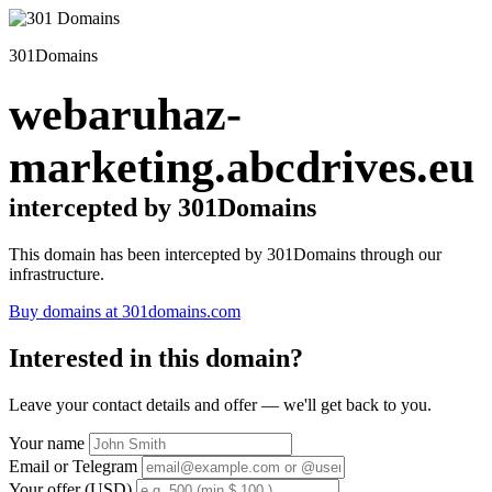
301Domains
webaruhaz-
marketing.abcdrives.eu
intercepted by 301Domains
This domain has been intercepted by 301Domains through our
infrastructure.
Buy domains at 301domains.com
Interested in this domain?
Leave your contact details and offer — we'll get back to you.
Your name
Email or Telegram
Your offer (USD)