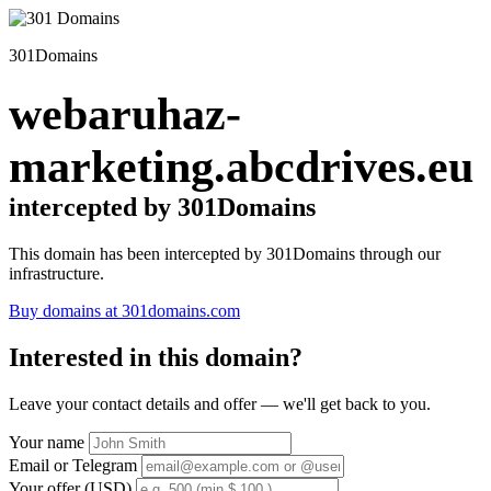
301Domains
webaruhaz-
marketing.abcdrives.eu
intercepted by 301Domains
This domain has been intercepted by 301Domains through our
infrastructure.
Buy domains at 301domains.com
Interested in this domain?
Leave your contact details and offer — we'll get back to you.
Your name
Email or Telegram
Your offer (USD)