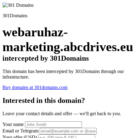
301Domains
webaruhaz-
marketing.abcdrives.eu
intercepted by 301Domains
This domain has been intercepted by 301Domains through our
infrastructure.
Buy domains at 301domains.com
Interested in this domain?
Leave your contact details and offer — we'll get back to you.
Your name
Email or Telegram
Your offer (USD)