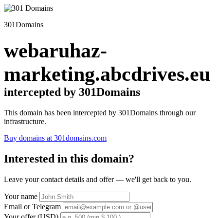
301Domains
webaruhaz-
marketing.abcdrives.eu
intercepted by 301Domains
This domain has been intercepted by 301Domains through our
infrastructure.
Buy domains at 301domains.com
Interested in this domain?
Leave your contact details and offer — we'll get back to you.
Your name
Email or Telegram
Your offer (USD)