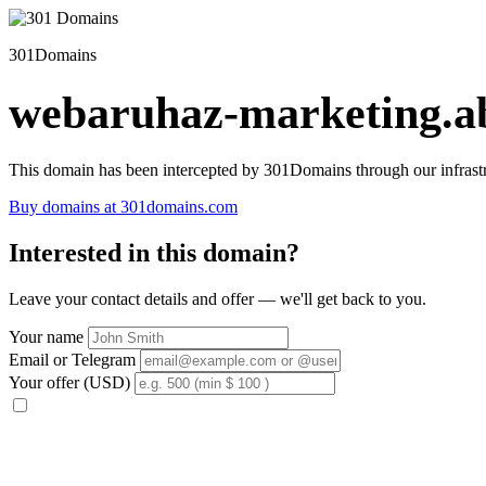
301Domains
webaruhaz-marketing.ab
This domain has been intercepted by 301Domains through our infrastr
Buy domains at 301domains.com
Interested in this domain?
Leave your contact details and offer — we'll get back to you.
Your name
Email or Telegram
Your offer (USD)