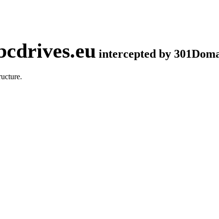
cdrives.eu
intercepted by 301Dom
ucture.