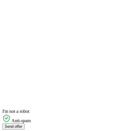
I'm not a robot
Anti-spam
Send offer