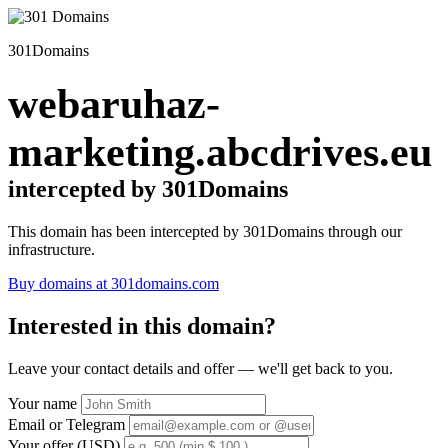
301Domains
webaruhaz-
marketing.abcdrives.eu
intercepted by 301Domains
This domain has been intercepted by 301Domains through our
infrastructure.
Buy domains at 301domains.com
Interested in this domain?
Leave your contact details and offer — we'll get back to you.
Your name
Email or Telegram
Your offer (USD)