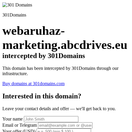
301Domains
webaruhaz-
marketing.abcdrives.eu
intercepted by 301Domains
This domain has been intercepted by 301Domains through our
infrastructure.
Buy domains at 301domains.com
Interested in this domain?
Leave your contact details and offer — we'll get back to you.
Your name
Email or Telegram
Your offer (USD)