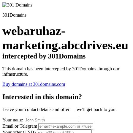
301Domains
webaruhaz-
marketing.abcdrives.eu
intercepted by 301Domains
This domain has been intercepted by 301Domains through our
infrastructure.
Buy domains at 301domains.com
Interested in this domain?
Leave your contact details and offer — we'll get back to you.
Your name
Email or Telegram
Your offer (USD)