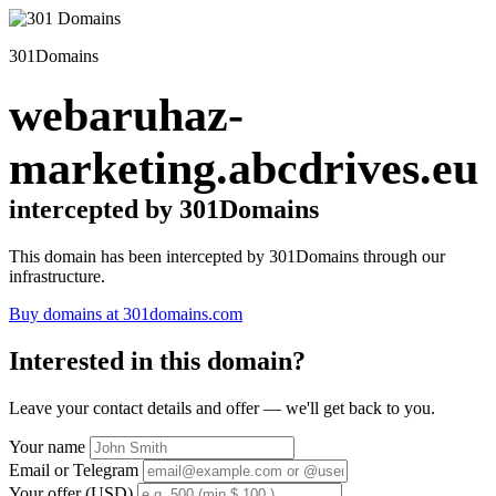
301Domains
webaruhaz-
marketing.abcdrives.eu
intercepted by 301Domains
This domain has been intercepted by 301Domains through our
infrastructure.
Buy domains at 301domains.com
Interested in this domain?
Leave your contact details and offer — we'll get back to you.
Your name
Email or Telegram
Your offer (USD)