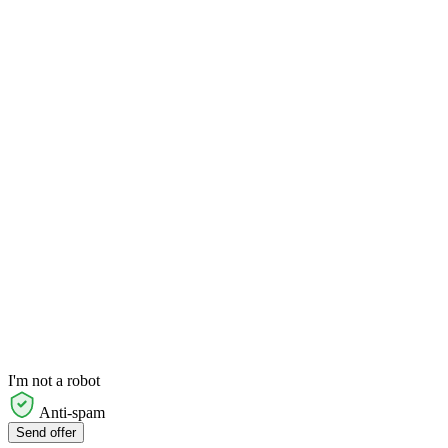
I'm not a robot
Anti-spam
Send offer