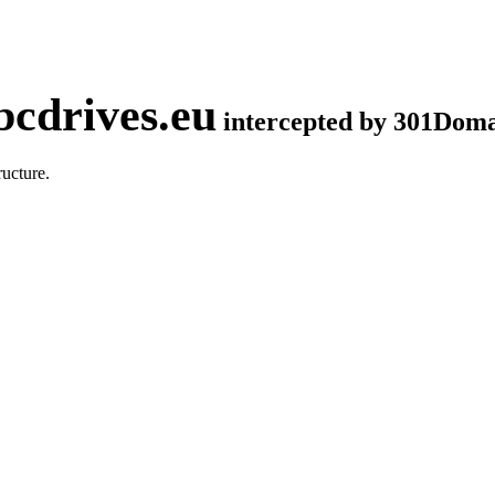
cdrives.eu
intercepted by 301Dom
ucture.