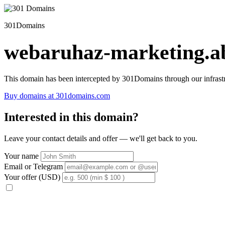
301Domains
webaruhaz-marketing.ab
This domain has been intercepted by 301Domains through our infrastr
Buy domains at 301domains.com
Interested in this domain?
Leave your contact details and offer — we'll get back to you.
Your name
Email or Telegram
Your offer (USD)