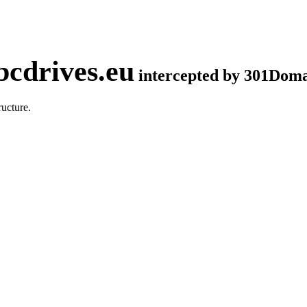
cdrives.eu
intercepted by 301Dom
ucture.