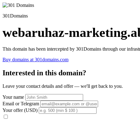
301Domains
webaruhaz-marketing.ab
This domain has been intercepted by 301Domains through our infrastr
Buy domains at 301domains.com
Interested in this domain?
Leave your contact details and offer — we'll get back to you.
Your name
Email or Telegram
Your offer (USD)