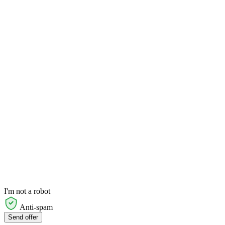
I'm not a robot
Anti-spam
Send offer