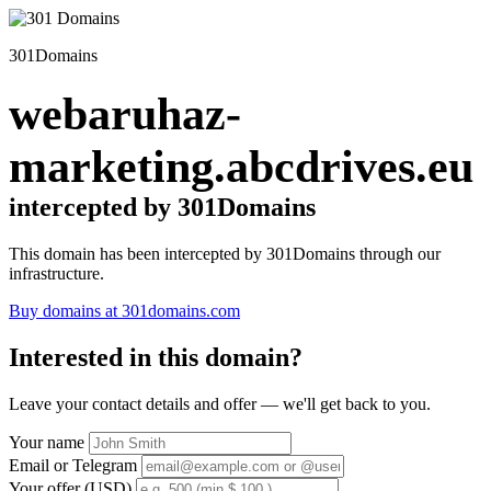
301Domains
webaruhaz-
marketing.abcdrives.eu
intercepted by 301Domains
This domain has been intercepted by 301Domains through our
infrastructure.
Buy domains at 301domains.com
Interested in this domain?
Leave your contact details and offer — we'll get back to you.
Your name
Email or Telegram
Your offer (USD)