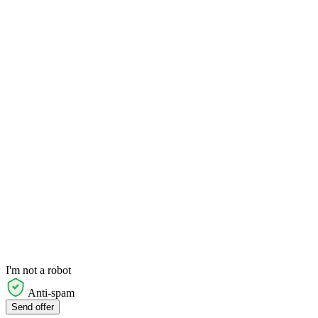
I'm not a robot
Anti-spam
Send offer