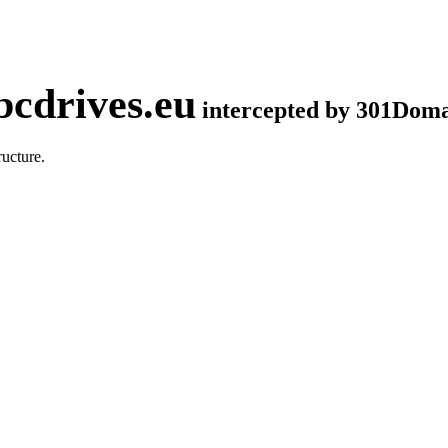
cdrives.eu
intercepted by 301Dom
ucture.