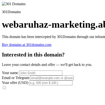
301Domains
webaruhaz-marketing.ab
This domain has been intercepted by 301Domains through our infrastr
Buy domains at 301domains.com
Interested in this domain?
Leave your contact details and offer — we'll get back to you.
Your name
Email or Telegram
Your offer (USD)