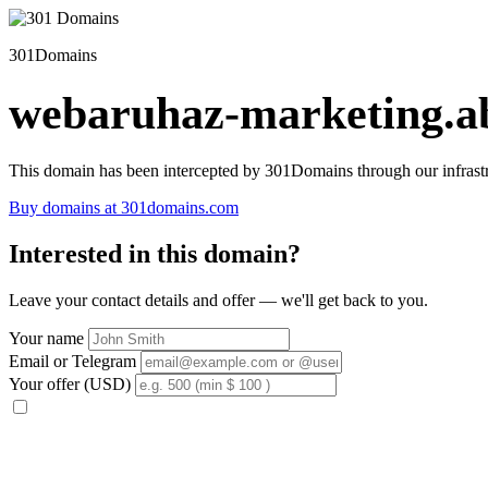
301Domains
webaruhaz-marketing.ab
This domain has been intercepted by 301Domains through our infrastr
Buy domains at 301domains.com
Interested in this domain?
Leave your contact details and offer — we'll get back to you.
Your name
Email or Telegram
Your offer (USD)