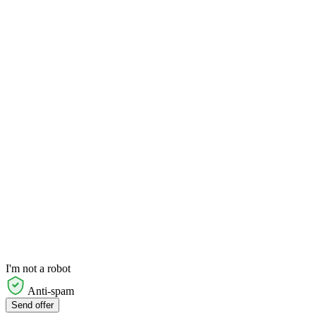
I'm not a robot
Anti-spam
Send offer