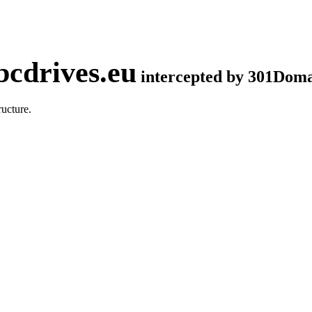
cdrives.eu
intercepted by 301Dom
ucture.