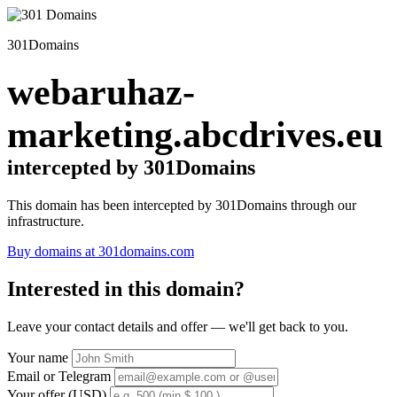
301Domains
webaruhaz-
marketing.abcdrives.eu
intercepted by 301Domains
This domain has been intercepted by 301Domains through our
infrastructure.
Buy domains at 301domains.com
Interested in this domain?
Leave your contact details and offer — we'll get back to you.
Your name
Email or Telegram
Your offer (USD)