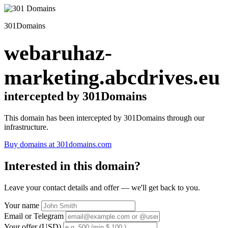
301Domains
webaruhaz-
marketing.abcdrives.eu
intercepted by 301Domains
This domain has been intercepted by 301Domains through our
infrastructure.
Buy domains at 301domains.com
Interested in this domain?
Leave your contact details and offer — we'll get back to you.
Your name
Email or Telegram
Your offer (USD)