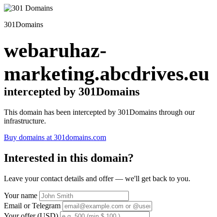
301Domains
webaruhaz-
marketing.abcdrives.eu
intercepted by 301Domains
This domain has been intercepted by 301Domains through our
infrastructure.
Buy domains at 301domains.com
Interested in this domain?
Leave your contact details and offer — we'll get back to you.
Your name
Email or Telegram
Your offer (USD)