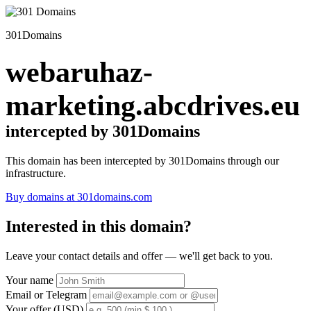
301Domains
webaruhaz-
marketing.abcdrives.eu
intercepted by 301Domains
This domain has been intercepted by 301Domains through our
infrastructure.
Buy domains at 301domains.com
Interested in this domain?
Leave your contact details and offer — we'll get back to you.
Your name
Email or Telegram
Your offer (USD)