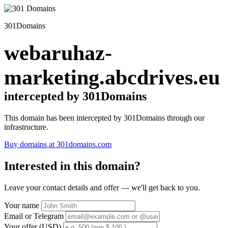
301Domains
webaruhaz-
marketing.abcdrives.eu
intercepted by 301Domains
This domain has been intercepted by 301Domains through our
infrastructure.
Buy domains at 301domains.com
Interested in this domain?
Leave your contact details and offer — we'll get back to you.
Your name
Email or Telegram
Your offer (USD)