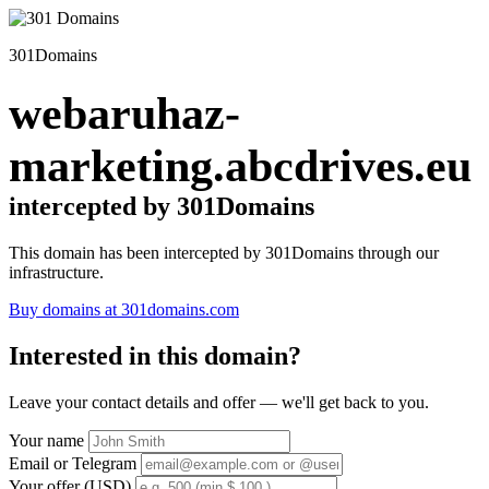
301Domains
webaruhaz-
marketing.abcdrives.eu
intercepted by 301Domains
This domain has been intercepted by 301Domains through our
infrastructure.
Buy domains at 301domains.com
Interested in this domain?
Leave your contact details and offer — we'll get back to you.
Your name
Email or Telegram
Your offer (USD)