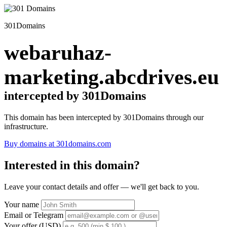
301Domains
webaruhaz-
marketing.abcdrives.eu
intercepted by 301Domains
This domain has been intercepted by 301Domains through our
infrastructure.
Buy domains at 301domains.com
Interested in this domain?
Leave your contact details and offer — we'll get back to you.
Your name
Email or Telegram
Your offer (USD)