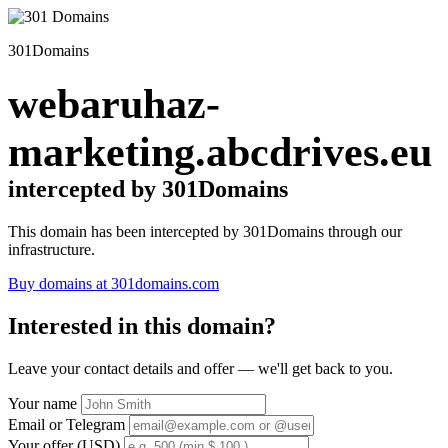
301Domains
webaruhaz-
marketing.abcdrives.eu
intercepted by 301Domains
This domain has been intercepted by 301Domains through our
infrastructure.
Buy domains at 301domains.com
Interested in this domain?
Leave your contact details and offer — we'll get back to you.
Your name
Email or Telegram
Your offer (USD)