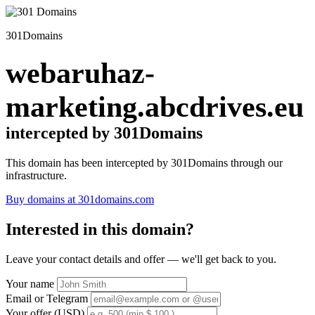
301Domains
webaruhaz-
marketing.abcdrives.eu
intercepted by 301Domains
This domain has been intercepted by 301Domains through our
infrastructure.
Buy domains at 301domains.com
Interested in this domain?
Leave your contact details and offer — we'll get back to you.
Your name
Email or Telegram
Your offer (USD)