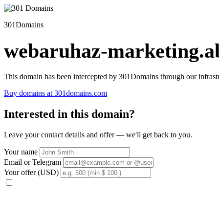
301Domains
webaruhaz-marketing.ab
This domain has been intercepted by 301Domains through our infrastr
Buy domains at 301domains.com
Interested in this domain?
Leave your contact details and offer — we'll get back to you.
Your name
Email or Telegram
Your offer (USD)