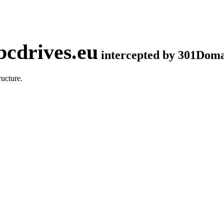
cdrives.eu
intercepted by 301Dom
ucture.