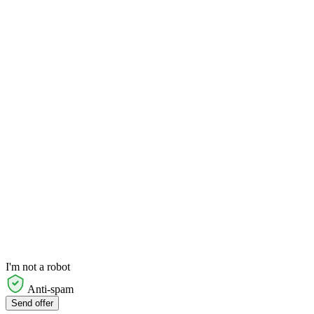
I'm not a robot
Anti-spam
Send offer